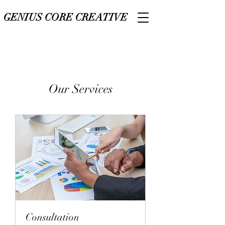
GENIUS CORE CREATIVE
Our Services
Consultation