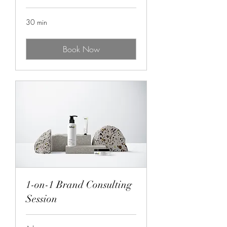
30 min
Book Now
1-on-1 Brand Consulting
Session